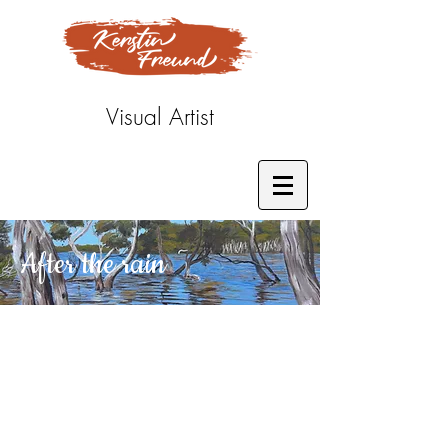
Visual Artist
After the rain