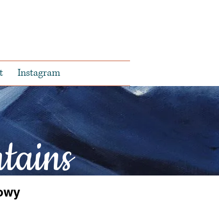
t
Instagram
tains
owy