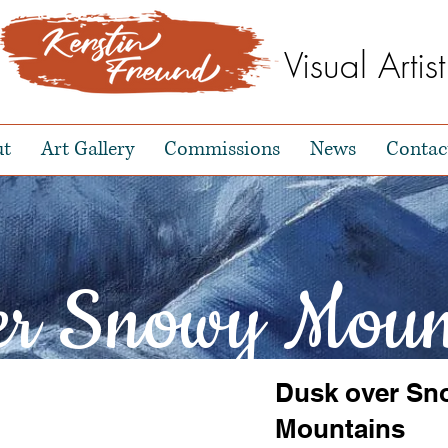
Visual Artist
ut
Art Gallery
Commissions
News
Contac
er Snowy Moun
Dusk over Sn
Mountains