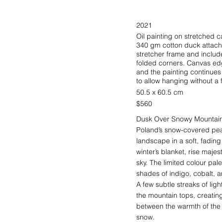
2021
Oil painting on stretched
340 gm cotton duck attache
stretcher frame and include
folded corners. Canvas ed
and the painting continue
to allow hanging without a 
50.5 x 60.5 cm
$560
Dusk Over Snowy Mountains
Poland’s snow-covered pea
landscape in a soft, fading
winter’s blanket, rise maje
sky. The limited colour pal
shades of indigo, cobalt, 
A few subtle streaks of ligh
the mountain tops, creating 
between the warmth of the s
snow.