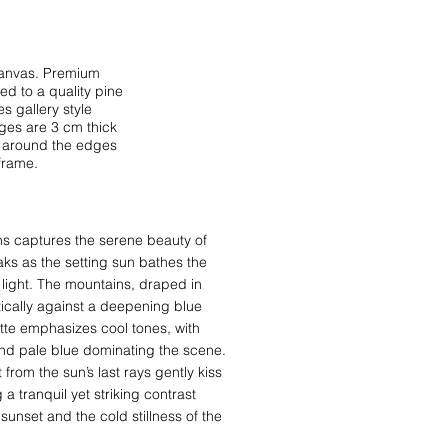
 canvas. Premium
d to a quality pine
s gallery style
ges are 3 cm thick
s around the edges
frame.
 captures the serene beauty of
ks as the setting sun bathes the
 light. The mountains, draped in
stically against a deepening blue
ette emphasizes cool tones, with
and pale blue dominating the scene.
t from the sun’s last rays gently kiss
a tranquil yet striking contrast
unset and the cold stillness of the