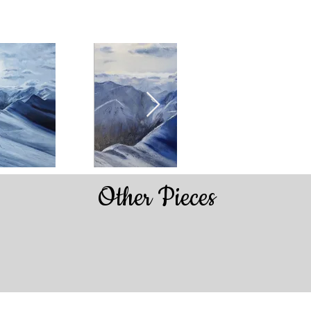
Other Pieces