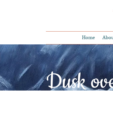
Home
Abo
Dusk ov