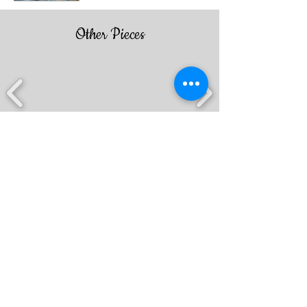
Other Pieces