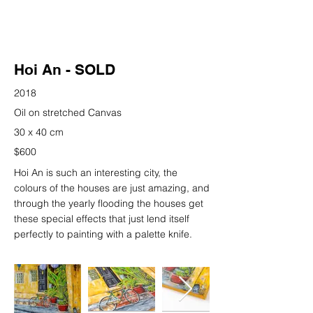
Hoi An - SOLD
2018
Oil on stretched Canvas
30 x 40 cm
$600
Hoi An is such an interesting city, the
colours of the houses are just amazing, and
through the yearly flooding the houses get
these special effects that just lend itself
perfectly to painting with a palette knife.