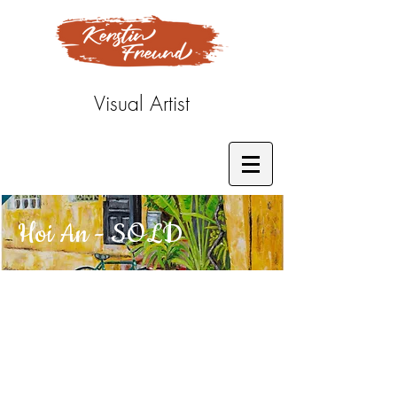
Visual Artist
Hoi An - SOLD