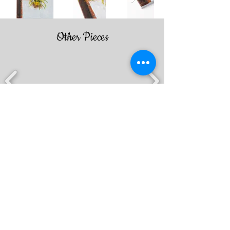
Other Pieces