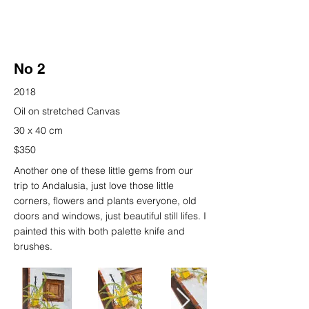
No 2
2018
Oil on stretched Canvas
30 x 40 cm
$350
Another one of these little gems from our
trip to Andalusia, just love those little
corners, flowers and plants everyone, old
doors and windows, just beautiful still lifes. I
painted this with both palette knife and
brushes.