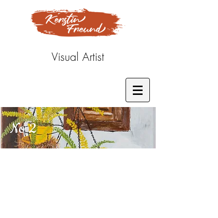
Visual Artist
No 2