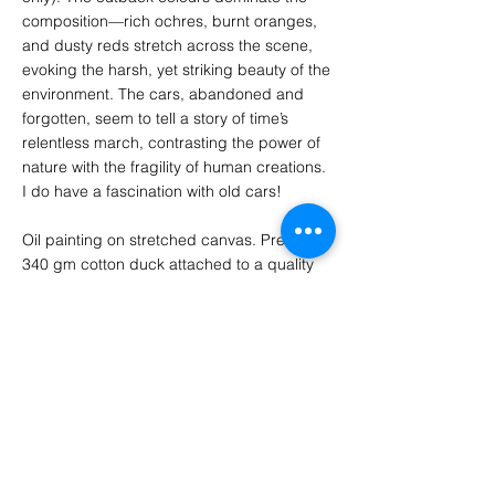
composition—rich ochres, burnt oranges,
and dusty reds stretch across the scene,
evoking the harsh, yet striking beauty of the
environment. The cars, abandoned and
forgotten, seem to tell a story of time’s
relentless march, contrasting the power of
nature with the fragility of human creations.
I do have a fascination with old cars!
Oil painting on stretched canvas. Premium
340 gm cotton duck attached to a quality
pine stretcher frame and includes gallery
style folded corners. Canvas edges are 3
cm thick and the painting continues around
the edges to allow hanging without a frame.