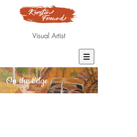
Visual Artist
On the Edge