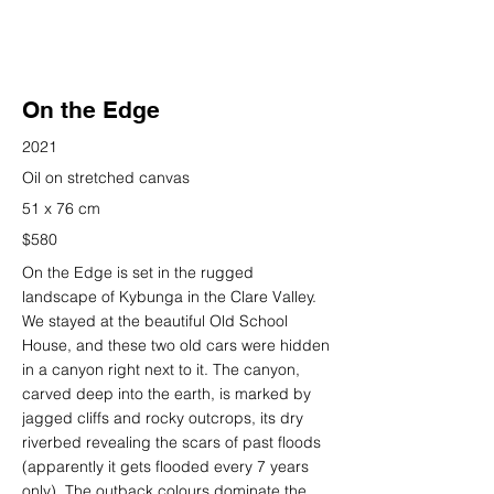
On the Edge
2021
Oil on stretched canvas
51 x 76 cm
$580
On the Edge is set in the rugged
landscape of Kybunga in the Clare Valley.
We stayed at the beautiful Old School
House, and these two old cars were hidden
in a canyon right next to it. The canyon,
carved deep into the earth, is marked by
jagged cliffs and rocky outcrops, its dry
riverbed revealing the scars of past floods
(apparently it gets flooded every 7 years
only). The outback colours dominate the