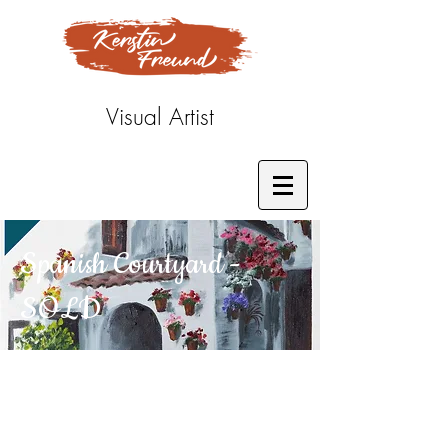
Visual Artist
Spanish Courtyard -
SOLD