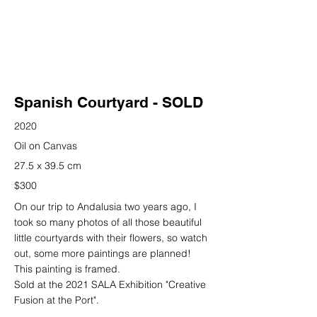
Spanish Courtyard - SOLD
2020
Oil on Canvas
27.5 x 39.5 cm
$300
On our trip to Andalusia two years ago, I
took so many photos of all those beautiful
little courtyards with their flowers, so watch
out, some more paintings are planned!
This painting is framed.
Sold at the 2021 SALA Exhibition "Creative
Fusion at the Port".