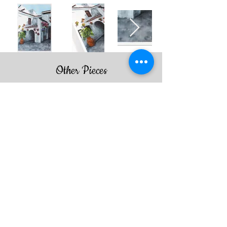
Other Pieces