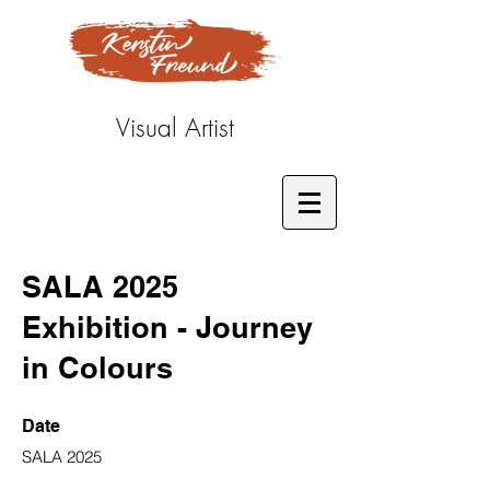
Visual Artist
SALA 2025
Exhibition - Journey
in Colours
Date
SALA 2025