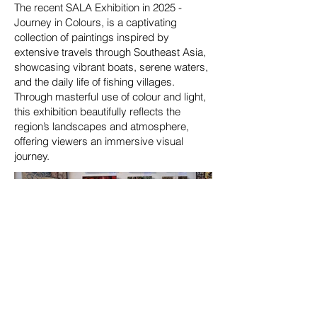
The recent SALA Exhibition in 2025 -
Journey in Colours, is a captivating
collection of paintings inspired by
extensive travels through Southeast Asia,
showcasing vibrant boats, serene waters,
and the daily life of fishing villages.
Through masterful use of colour and light,
this exhibition beautifully reflects the
region’s landscapes and atmosphere,
offering viewers an immersive visual
journey.